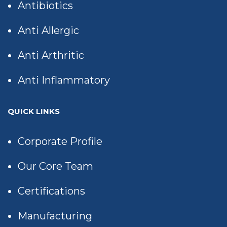
Antibiotics
Anti Allergic
Anti Arthritic
Anti Inflammatory
QUICK LINKS
Corporate Profile
Our Core Team
Certifications
Manufacturing