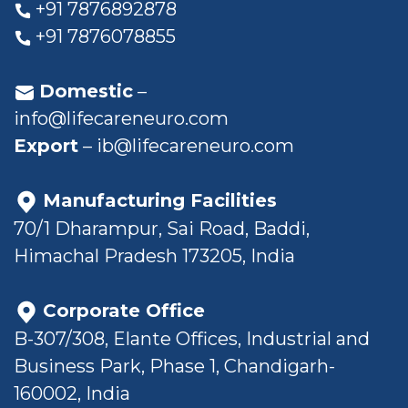
+91 7876892878
+91 7876078855
Domestic
–
info@lifecareneuro.com
Export
–
ib@lifecareneuro.com
Manufacturing Facilities
70/1 Dharampur, Sai Road, Baddi,
Himachal Pradesh 173205, India
Corporate Office
B-307/308, Elante Offices, Industrial and
Business Park, Phase 1, Chandigarh-
160002, India