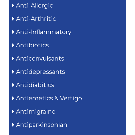
Anti-Allergic
Anti-Arthritic
Anti-Inflammatory
Antibiotics
Anticonvulsants
Antidepressants
Antidiabitics
Antiemetics & Vertigo
Antimigraine
Antiparkinsonian