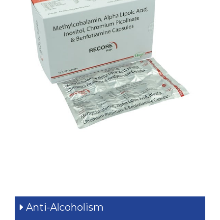
Quick Navigation
Anti-Alcoholism