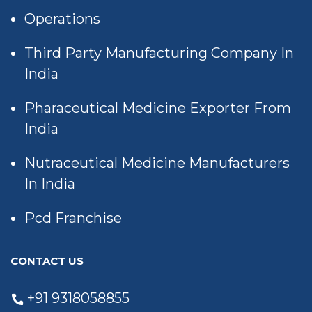
Operations
Third Party Manufacturing Company In
India
Pharaceutical Medicine Exporter From
India
Nutraceutical Medicine Manufacturers
In India
Pcd Franchise
CONTACT US
+91 9318058855