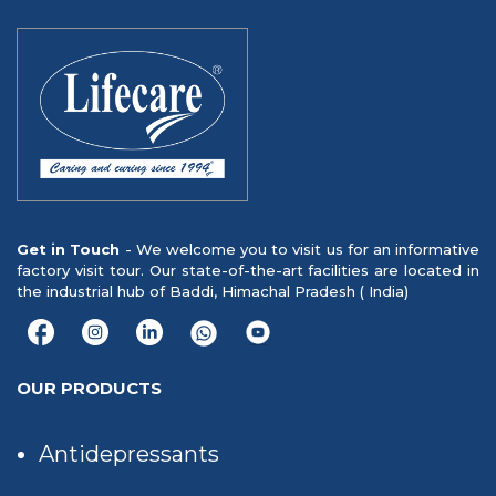
Get in Touch
- We welcome you to visit us for an informative
factory visit tour. Our state-of-the-art facilities are located in
the industrial hub of Baddi, Himachal Pradesh ( India)
OUR PRODUCTS
Antidepressants