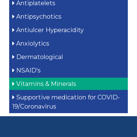
Antiplatelets
Antipsychotics
Antiulcer Hyperacidity
Anxiolytics
Dermatological
NSAID’s
Vitamins & Minerals
Supportive medication for COVID-
19/Coronavirus