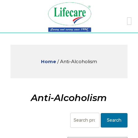
Skip
to
conte
Home
/ Anti-Alcoholism
Anti-Alcoholism
Search
Search
for: