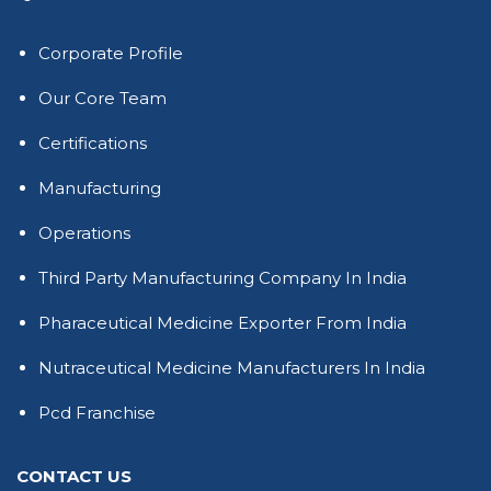
Corporate Profile
Our Core Team
Certifications
Manufacturing
Operations
Third Party Manufacturing Company In India
Pharaceutical Medicine Exporter From India
Nutraceutical Medicine Manufacturers In India
Pcd Franchise
CONTACT US