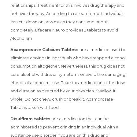
relationships. Treatment for this involves drug therapy and
behavior therapy. According to research, most individuals
can cut down on how much they consume or quit
completely. Lifecare Neuro provides 2 tablets to avoid
Alcoholism
Acamprosate Calcium Tablets
are a medicine used to
eliminate cravings in individuals who have stopped alcohol
consumption altogether. Nevertheless, this drug does not
cure alcohol withdrawal symptoms or avoid the damaging
effects of alcohol misuse. Take this medication in the dose
and duration as directed by your physician. Swallow it
whole. Do not chew, crush or break it. Acamprosate
Tablet is taken with food.
Disulfiram tablets
are a medication that can be
administered to prevent drinking in an individual with a
substance use disorder.If you are on this drug and