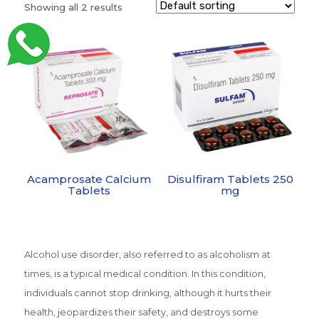
Showing all 2 results
Acamprosate Calcium
Disulfiram Tablets 250
Tablets
mg
Alcohol use disorder, also referred to as alcoholism at
times, is a typical medical condition. In this condition,
individuals cannot stop drinking, although it hurts their
health, jeopardizes their safety, and destroys some