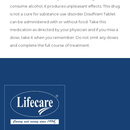
consume alcohol, it produces unpleasant effects. This drug
is not a cure for substance use disorder.Disulfiram Tablet
can be administered with or without food. Take this
medication as directed by your physician and if you miss a
dose, take it when you remember. Do not omit any doses
and complete the full course of treatment.