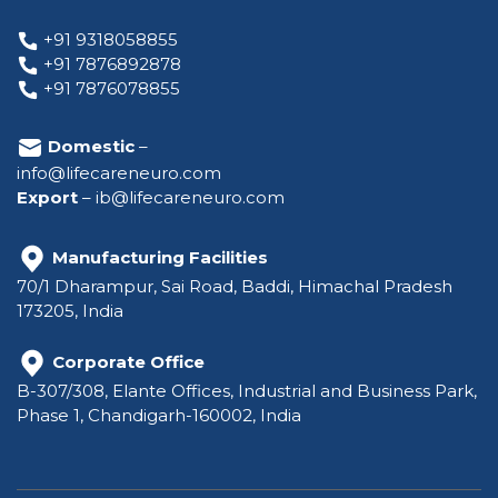
+91 9318058855
+91 7876892878
+91 7876078855
Domestic
–
info@lifecareneuro.com
Export
–
ib@lifecareneuro.com
Manufacturing Facilities
70/1 Dharampur, Sai Road, Baddi, Himachal Pradesh
173205, India
Corporate Office
B-307/308, Elante Offices, Industrial and Business Park,
Phase 1, Chandigarh-160002, India