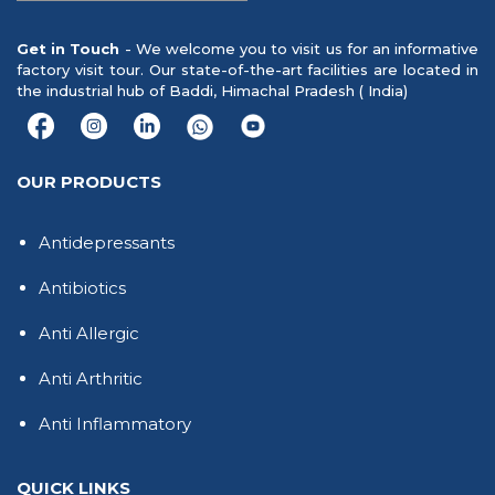
Get in Touch
- We welcome you to visit us for an informative
factory visit tour. Our state-of-the-art facilities are located in
the industrial hub of Baddi, Himachal Pradesh ( India)
OUR PRODUCTS
Antidepressants
Antibiotics
Anti Allergic
Anti Arthritic
Anti Inflammatory
QUICK LINKS