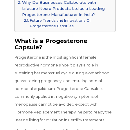
Why Do Businesses Collaborate with
Lifecare Neuro Products Ltd as a Leading
Progesterone Manufacturer In India?
Future Trends and Innovations Of
Progesterone Capsules
What is a Progesterone
Capsule?
Progesterone is the most significant female
reproductive hormone since it plays a role in
sustaining her menstrual cycle during womanhood,
guaranteeing pregnancy, and ensuring normal
hormonal equilibrium. Progesterone Capsule is
commonly applied in: negative symptoms of
menopause cannot be avoided except with
Hormone Replacement Therapy; helps to ready the
uterine lining for ovulation in Fertility treatments