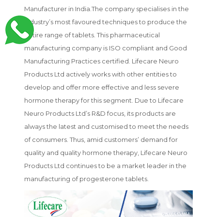
Manufacturer in India.The company specialises in the
industry’s most favoured techniques to produce the
entire range of tablets. This pharmaceutical
manufacturing company is ISO compliant and Good
Manufacturing Practices certified. Lifecare Neuro
Products Ltd actively works with other entities to
develop and offer more effective and less severe
hormone therapy for this segment. Due to Lifecare
Neuro Products Ltd’s R&D focus, its products are
always the latest and customised to meet the needs
of consumers. Thus, amid customers’ demand for
quality and quality hormone therapy, Lifecare Neuro
Products Ltd continues to be a market leader in the
manufacturing of progesterone tablets.