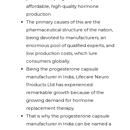
affordable, high-quality hormone
production
The primary causes of this are the
pharmaceutical structure of the nation,
being devoted to manufacturers, an
enormous pool of qualified experts, and
low production costs, which lure
consumers globally.
Being the progesterone capsule
manufacturer in India, Lifecare Neuro
Products Ltd has experienced
remarkable growth because of the
growing demand for hormone
replacement therapy.
That is why the progesterone capsule
manufacturer in India can be named a