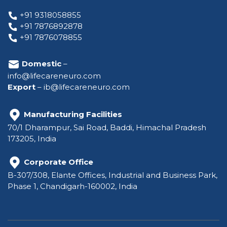
+91 9318058855
+91 7876892878
+91 7876078855
Domestic
–
info@lifecareneuro.com
Export
–
ib@lifecareneuro.com
Manufacturing Facilities
70/1 Dharampur, Sai Road, Baddi, Himachal Pradesh
173205, India
Corporate Office
B-307/308, Elante Offices, Industrial and Business Park,
Phase 1, Chandigarh-160002, India