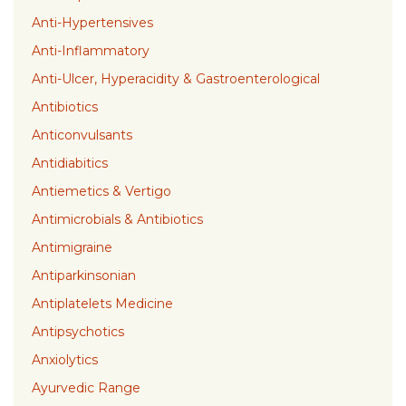
Anti-Hypertensives
Anti-Inflammatory
Anti-Ulcer, Hyperacidity & Gastroenterological
Antibiotics
Anticonvulsants
Antidiabitics
Antiemetics & Vertigo
Antimicrobials & Antibiotics
Antimigraine
Antiparkinsonian
Antiplatelets Medicine
Antipsychotics
Anxiolytics
Ayurvedic Range