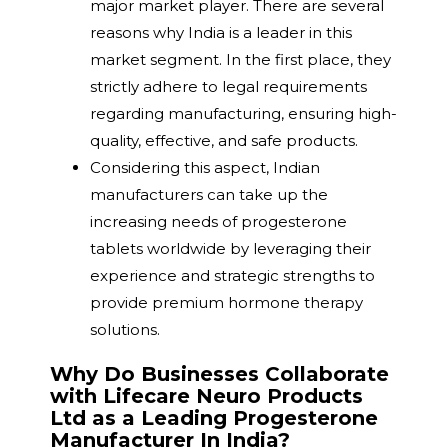
major market player. There are several
reasons why India is a leader in this
market segment. In the first place, they
strictly adhere to legal requirements
regarding manufacturing, ensuring high-
quality, effective, and safe products.
Considering this aspect, Indian
manufacturers can take up the
increasing needs of progesterone
tablets worldwide by leveraging their
experience and strategic strengths to
provide premium hormone therapy
solutions.
Why Do Businesses Collaborate
with Lifecare Neuro Products
Ltd as a Leading Progesterone
Manufacturer In India?