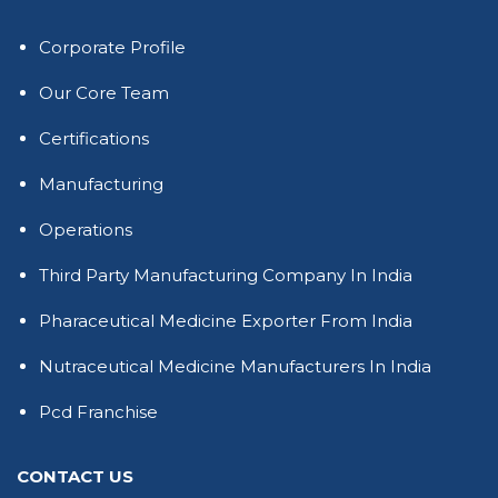
Corporate Profile
Our Core Team
Certifications
Manufacturing
Operations
Third Party Manufacturing Company In India
Pharaceutical Medicine Exporter From India
Nutraceutical Medicine Manufacturers In India
Pcd Franchise
CONTACT US