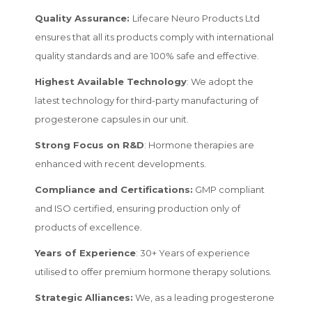
Quality Assurance:
Lifecare Neuro Products Ltd
ensures that all its products comply with international
quality standards and are 100% safe and effective.
Highest Available Technology
: We adopt the
latest technology for third-party manufacturing of
progesterone capsules in our unit.
Strong Focus on R&D
: Hormone therapies are
enhanced with recent developments.
Compliance and Certifications:
GMP compliant
and ISO certified, ensuring production only of
products of excellence.
Years of Experience
: 30+ Years of experience
utilised to offer premium hormone therapy solutions.
Strategic Alliances:
We, as a leading progesterone