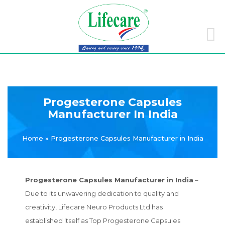
Skip
to
conte
Progesterone Capsules
Manufacturer In India
Home
»
Progesterone Capsules Manufacturer in India
Progesterone Capsules Manufacturer in India
–
Due to its unwavering dedication to quality and
creativity, Lifecare Neuro Products Ltd has
established itself as Top Progesterone Capsules