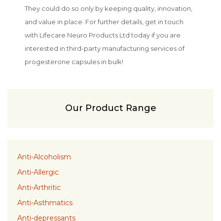
They could do so only by keeping quality, innovation,
and value in place. For further details, get in touch
with Lifecare Neuro Products Ltd today if you are
interested in third-party manufacturing services of
progesterone capsules in bulk!
Our Product Range
Anti-Alcoholism
Anti-Allergic
Anti-Arthritic
Anti-Asthmatics
Anti-depressants