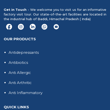
Get in Touch
- We welcome you to visit us for an informative
factory visit tour. Our state-of-the-art facilities are located in
the industrial hub of Baddi, Himachal Pradesh ( India)
OUR PRODUCTS
Antidepressants
Antibiotics
Anti Allergic
Anti Arthritic
Anti Inflammatory
QUICK LINKS