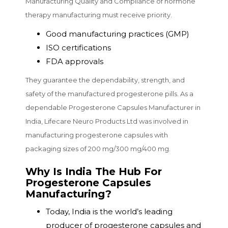
Manufacturing Quality and Compliance of hormone
therapy manufacturing must receive priority.
Good manufacturing practices (GMP)
ISO certifications
FDA approvals
They guarantee the dependability, strength, and
safety of the manufactured progesterone pills. As a
dependable Progesterone Capsules Manufacturer in
India, Lifecare Neuro Products Ltd was involved in
manufacturing progesterone capsules with
packaging sizes of 200 mg/300 mg/400 mg.
Why Is India The Hub For
Progesterone Capsules
Manufacturing?
Today, India is the world’s leading
producer of progesterone capsules and