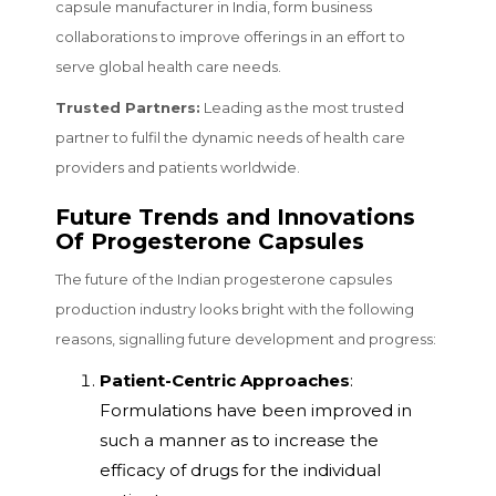
capsule manufacturer in India, form business
collaborations to improve offerings in an effort to
serve global health care needs.
Trusted Partners:
Leading as the most trusted
partner to fulfil the dynamic needs of health care
providers and patients worldwide.
Future Trends and Innovations
Of Progesterone Capsules
The future of the Indian progesterone capsules
production industry looks bright with the following
reasons, signalling future development and progress:
Patient-Centric Approaches
:
Formulations have been improved in
such a manner as to increase the
efficacy of drugs for the individual