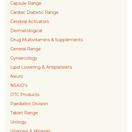
Capsule Range
Cardiac Diabetic Range
Cerebral Activators
Dermatological
Drug Multivitamins & Supplements
General Range
Gynaecology
Lipid Lowering & Antiplatelets
Neuro
NSAID’s
OTC Products
Paediatric Division
Tablet Range
Urology
Vitamins & Minerals