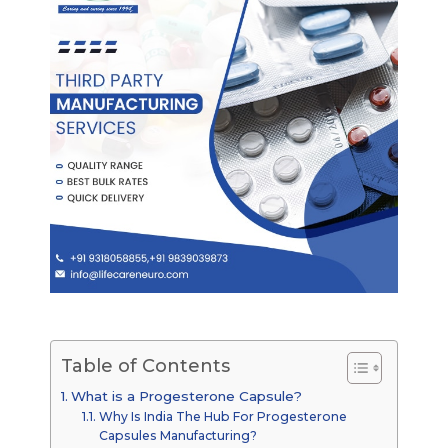
Table of Contents
What is a Progesterone Capsule?
Why Is India The Hub For Progesterone
Capsules Manufacturing?