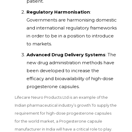
patient.
Regulatory Harmonisation
:
Governments are harmonising domestic
and international regulatory frameworks
in order to be in a position to introduce
to markets.
Advanced Drug Delivery Systems
: The
new drug administration methods have
been developed to increase the
efficacy and bioavailability of high-dose
progesterone capsules.
Lifecare Neuro Products Ltd is an example of the
Indian pharmaceutical industry’s growth.To supply the
requirement for high-dose progesterone capsules
for the world market, a Progesterone capsule
manufacturer in India will have a critical role to play.