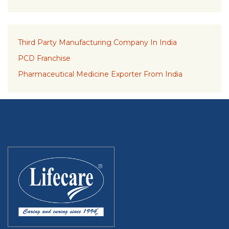
Third Party Manufacturing Company In India
PCD Franchise
Pharmaceutical Medicine Exporter From India