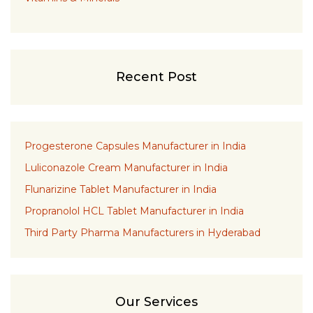
Recent Post
Progesterone Capsules Manufacturer in India
Luliconazole Cream Manufacturer in India
Flunarizine Tablet Manufacturer in India
Propranolol HCL Tablet Manufacturer in India
Third Party Pharma Manufacturers in Hyderabad
Our Services