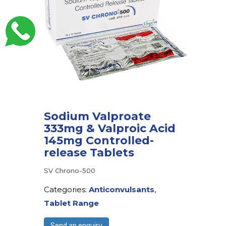
Sodium Valproate
333mg & Valproic Acid
145mg Controlled-
release Tablets
SV Chrono-500
Categories:
Anticonvulsants
,
Tablet Range
Send an enquiry