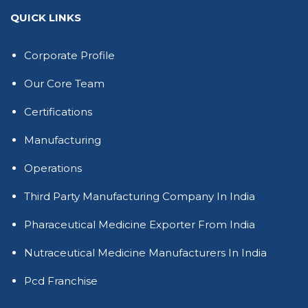
QUICK LINKS
Corporate Profile
Our Core Team
Certifications
Manufacturing
Operations
Third Party Manufacturing Company In India
Pharaceutical Medicine Exporter From India
Nutraceutical Medicine Manufacturers In India
Pcd Franchise