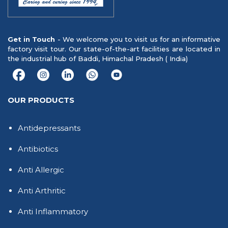
Get in Touch
- We welcome you to visit us for an informative
factory visit tour. Our state-of-the-art facilities are located in
the industrial hub of Baddi, Himachal Pradesh ( India)
OUR PRODUCTS
Antidepressants
Antibiotics
Anti Allergic
Anti Arthritic
Anti Inflammatory