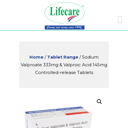
Skip
to
conte
Home
/
Tablet Range
/ Sodium
Valproate 333mg & Valproic Acid 145mg
Controlled-release Tablets