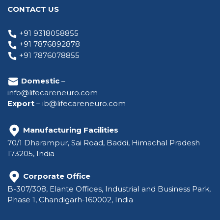
CONTACT US
+91 9318058855
+91 7876892878
+91 7876078855
Domestic
–
info@lifecareneuro.com
Export
–
ib@lifecareneuro.com
Manufacturing Facilities
70/1 Dharampur, Sai Road, Baddi, Himachal Pradesh
173205, India
Corporate Office
B-307/308, Elante Offices, Industrial and Business Park,
Phase 1, Chandigarh-160002, India