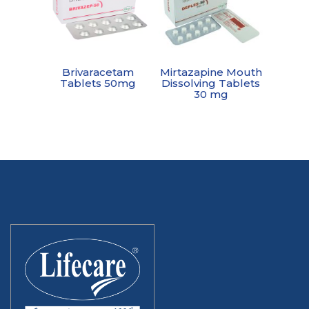
Brivaracetam
Mirtazapine Mouth
Tablets 50mg
Dissolving Tablets
30 mg