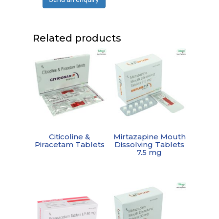
Related products
Citicoline &
Mirtazapine Mouth
Piracetam Tablets
Dissolving Tablets
7.5 mg