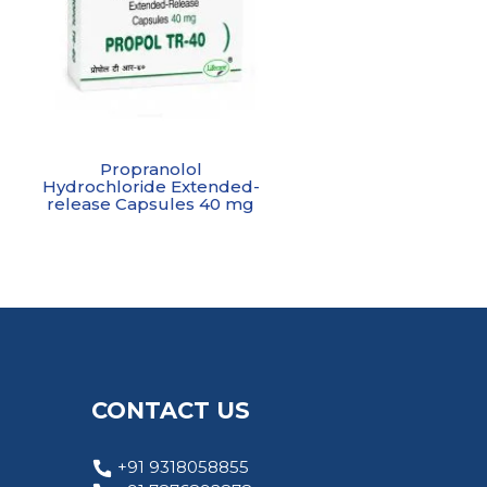
Propranolol
Hydrochloride Extended-
release Capsules 40 mg
CONTACT US
+91 9318058855