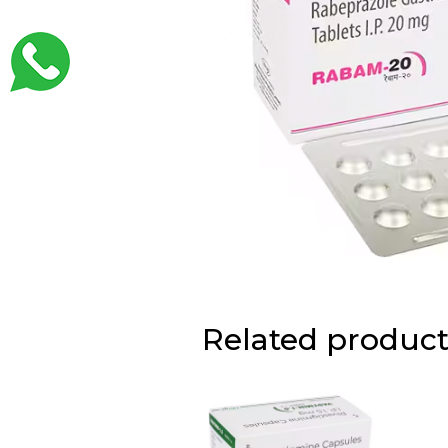
Related product