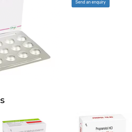
Send an enquiry
s