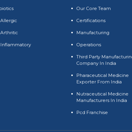
biotics
Our Core Team
 Allergic
Certifications
 Arthritic
Manufacturing
 Inflammatory
Operations
Third Party Manufacturi
Company In India
Pharaceutical Medicine
Exporter From India
Nutraceutical Medicine
Manufacturers In India
Pcd Franchise