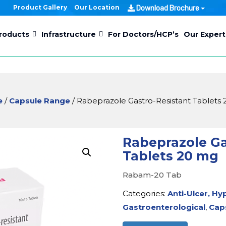
Product Gallery
Our Location
Download Brochure
roducts
Infrastructure
For Doctors/HCP’s
Our Expert
e
/
Capsule Range
/ Rabeprazole Gastro-Resistant Tablets
Rabeprazole Ga
Tablets 20 mg
Rabam-20 Tab
Categories:
Anti-Ulcer, Hy
Gastroenterological
,
Cap