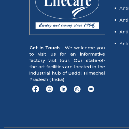
Anti
Anti
Anti
Anti
Get in Touch
- We welcome you
to visit us for an informative
factory visit tour. Our state-of-
the-art facilities are located in the
industrial hub of Baddi, Himachal
Pradesh ( India)