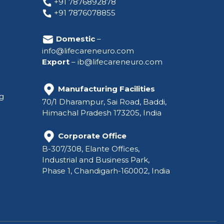
+91 7876892878
+91 7876078855
Domestic
–
info@lifecareneuro.com
Export
–
ib@lifecareneuro.com
Manufacturing Facilities
ng
70/1 Dharampur, Sai Road, Baddi,
Himachal Pradesh 173205, India
Corporate Office
B-307/308, Elante Offices,
Industrial and Business Park,
Phase 1, Chandigarh-160002, India