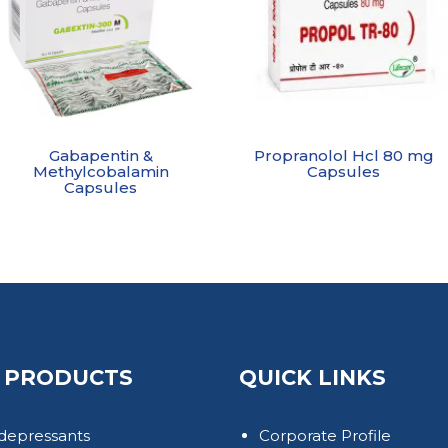
Gabapentin &
Propranolol Hcl 80 mg
Methylcobalamin
Capsules
Capsules
 PRODUCTS
QUICK LINKS
depressants
Corporate Profile