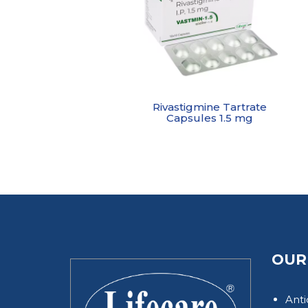
Rivastigmine Tartrate
Capsules 1.5 mg
OUR
Anti