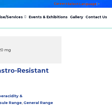
Careers
Select Language
▼
ise/Services
Events & Exhibitions
Gallery
Contact Us
 20 mg
stro-Resistant
peracidity &
sule Range
,
General Range