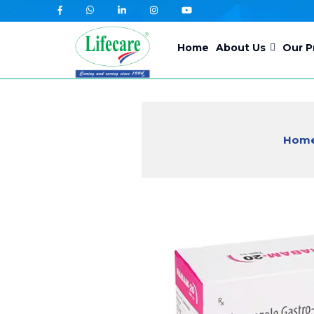
Skip
to
Home
About Us
Our P
content
Hom