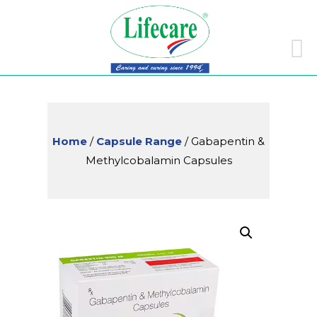
Skip
to
conte
Home
/
Capsule Range
/ Gabapentin &
Methylcobalamin Capsules