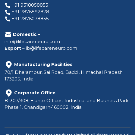
+91 9318058855
+91 7876892878
+91 7876078855
Domestic
–
info@lifecareneuro.com
Export
–
ib@lifecareneuro.com
Manufacturing Facilities
70/1 Dharampur, Sai Road, Baddi, Himachal Pradesh
173205, India
Corporate Office
B-307/308, Elante Offices, Industrial and Business Park,
Phase 1, Chandigarh-160002, India
© 2026 Lifecare Neuro Products Limited All rights Reserved.