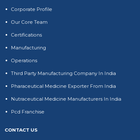
Corporate Profile
Our Core Team
Certifications
Manufacturing
Operations
Third Party Manufacturing Company In India
Pharaceutical Medicine Exporter From India
Nutraceutical Medicine Manufacturers In India
Pcd Franchise
CONTACT US