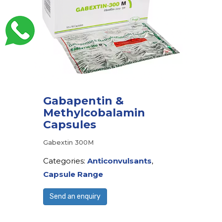
Gabapentin &
Methylcobalamin
Capsules
Gabextin 300M
Categories:
Anticonvulsants
,
Capsule Range
Send an enquiry