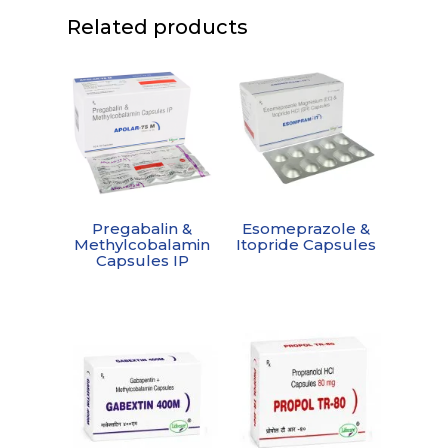
Related products
Pregabalin &
Esomeprazole &
Methylcobalamin
Itopride Capsules
Capsules IP