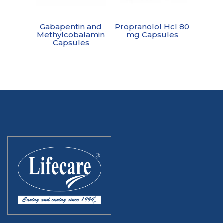
Gabapentin and
Propranolol Hcl 80
Methylcobalamin
mg Capsules
Capsules