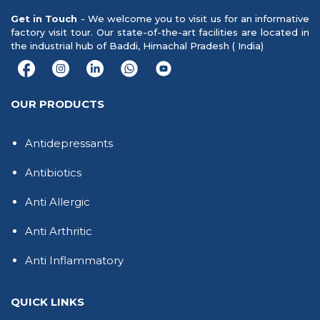
Get in Touch
- We welcome you to visit us for an informative
factory visit tour. Our state-of-the-art facilities are located in
the industrial hub of Baddi, Himachal Pradesh ( India)
OUR PRODUCTS
Antidepressants
Antibiotics
Anti Allergic
Anti Arthritic
Anti Inflammatory
QUICK LINKS