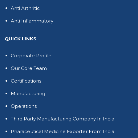
Anti Arthritic
Anti Inflammatory
QUICK LINKS
Corporate Profile
Our Core Team
Certifications
Manufacturing
Operations
Third Party Manufacturing Company In India
Pharaceutical Medicine Exporter From India