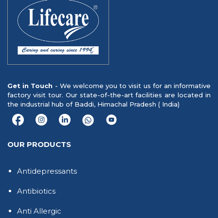
Get in Touch
- We welcome you to visit us for an informative
factory visit tour. Our state-of-the-art facilities are located in
the industrial hub of Baddi, Himachal Pradesh ( India)
OUR PRODUCTS
Antidepressants
Antibiotics
Anti Allergic