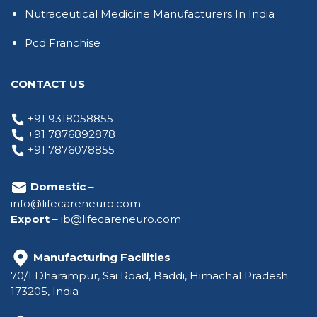
Nutraceutical Medicine Manufacturers In India
Pcd Franchise
CONTACT US
+91 9318058855
+91 7876892878
+91 7876078855
Domestic
–
info@lifecareneuro.com
Export
–
ib@lifecareneuro.com
Manufacturing Facilities
70/1 Dharampur, Sai Road, Baddi, Himachal Pradesh
173205, India