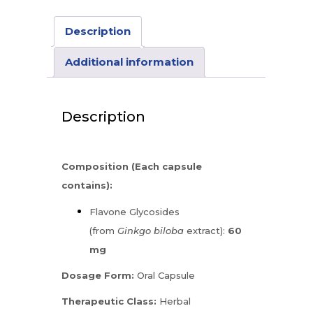
Description
Additional information
Description
Composition (Each capsule
contains):
Flavone Glycosides
(from
Ginkgo biloba
extract):
60
mg
Dosage Form:
Oral Capsule
Therapeutic Class:
Herbal