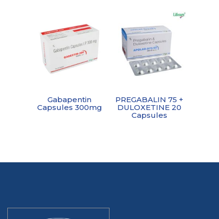
Gabapentin
PREGABALIN 75 +
Capsules 300mg
DULOXETINE 20
Capsules