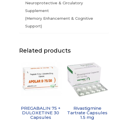
Neuroprotective & Circulatory
Supplement
(Memory Enhancement & Cognitive
Support)
Related products
PREGABALIN 75 +
Rivastigmine
DULOXETINE 30
Tartrate Capsules
Capsules
1.5 mg