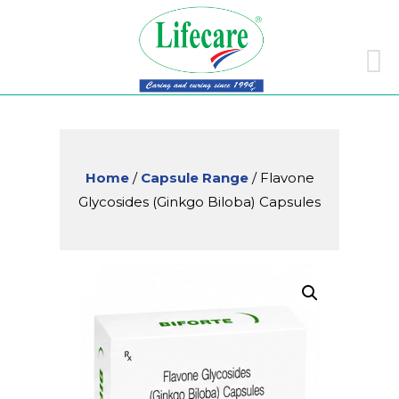
Skip
to
conte
Home
/
Capsule Range
/ Flavone
Glycosides (Ginkgo Biloba) Capsules