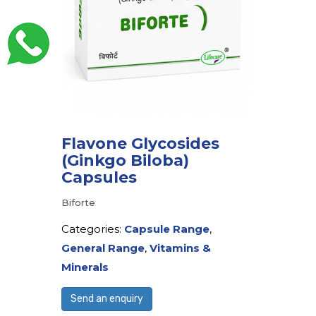
Flavone Glycosides
(Ginkgo Biloba)
Capsules
Biforte
Categories:
Capsule Range
,
General Range
,
Vitamins &
Minerals
Send an enquiry