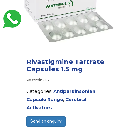
Rivastigmine Tartrate
Capsules 1.5 mg
Vastmin-1.5
Categories:
Antiparkinsonian
,
Capsule Range
,
Cerebral
Activators
Send an enquiry