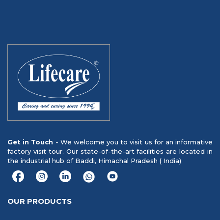
Get in Touch
- We welcome you to visit us for an informative
factory visit tour. Our state-of-the-art facilities are located in
the industrial hub of Baddi, Himachal Pradesh ( India)
OUR PRODUCTS