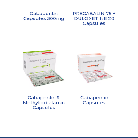
Gabapentin
PREGABALIN 75 +
Capsules 300mg
DULOXETINE 20
Capsules
Gabapentin &
Gabapentin
Methylcobalamin
Capsules
Capsules