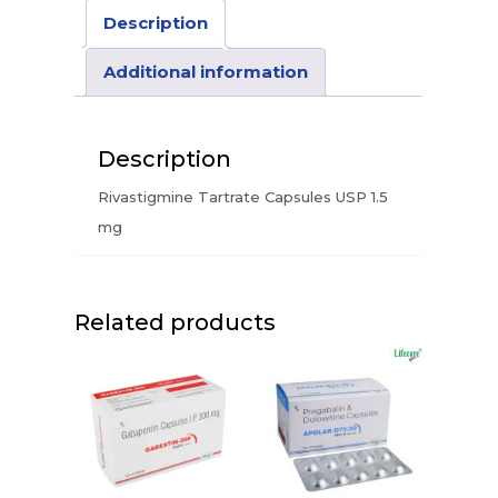
Description
Additional information
Description
Rivastigmine Tartrate Capsules USP 1.5
mg
Related products