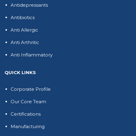
Antidepressants
Antibiotics
Anti Allergic
Anti Arthritic
Anti Inflammatory
QUICK LINKS
Corporate Profile
Our Core Team
Certifications
Manufacturing