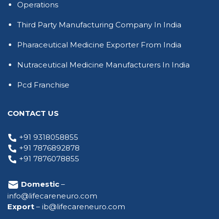
Operations
Third Party Manufacturing Company In India
Pharaceutical Medicine Exporter From India
Nutraceutical Medicine Manufacturers In India
Pcd Franchise
CONTACT US
+91 9318058855
+91 7876892878
+91 7876078855
Domestic
–
info@lifecareneuro.com
Export
–
ib@lifecareneuro.com