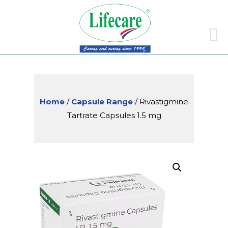
Skip
to
conte
Home
/
Capsule Range
/ Rivastigmine
Tartrate Capsules 1.5 mg