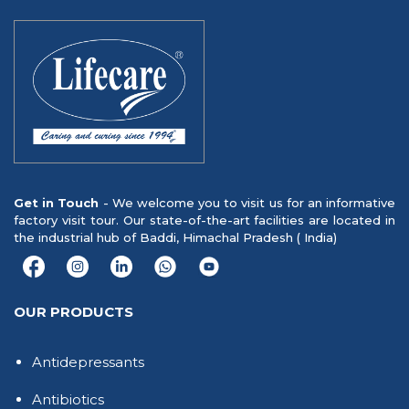
Get in Touch
- We welcome you to visit us for an informative
factory visit tour. Our state-of-the-art facilities are located in
the industrial hub of Baddi, Himachal Pradesh ( India)
OUR PRODUCTS
Antidepressants
Antibiotics