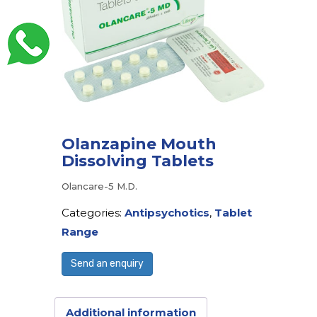
Olanzapine Mouth
Dissolving Tablets
Olancare-5 M.D.
Categories:
Antipsychotics
,
Tablet
Range
Send an enquiry
Additional information