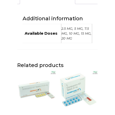
Additional information
2.5 MG, 5 MG, 7.5
Available Doses
MG, 10 MG, 15 MG,
20 MG
Related products