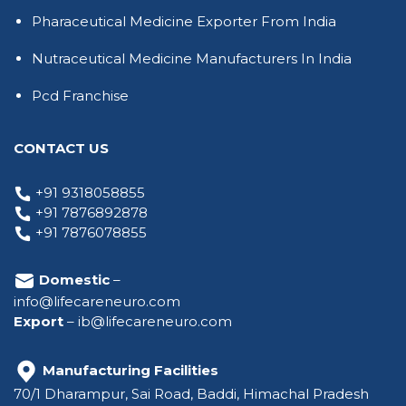
Pharaceutical Medicine Exporter From India
Nutraceutical Medicine Manufacturers In India
Pcd Franchise
CONTACT US
+91 9318058855
+91 7876892878
+91 7876078855
Domestic
–
info@lifecareneuro.com
Export
–
ib@lifecareneuro.com
Manufacturing Facilities
70/1 Dharampur, Sai Road, Baddi, Himachal Pradesh