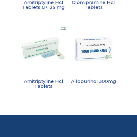
Amitriptyline Hcl
Clomipramine Hcl
Tablets I.P. 25 mg
Tablets
Amitriptyline Hcl
Allopurinol 300mg
Tablets