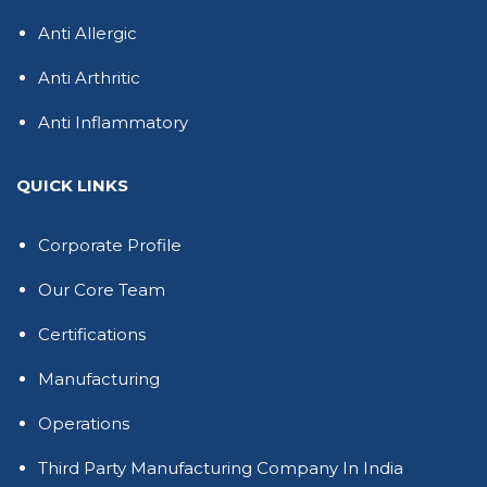
Anti Allergic
Anti Arthritic
Anti Inflammatory
QUICK LINKS
Corporate Profile
Our Core Team
Certifications
Manufacturing
Operations
Third Party Manufacturing Company In India