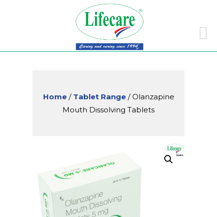
Skip
to
conte
Home
/
Tablet Range
/ Olanzapine
Mouth Dissolving Tablets