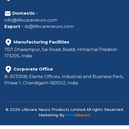
Domestic
–
info@lifecareneuro.com
Export
–
ib@lifecareneuro.com
Manufacturing Facilities
70/1 Dharampur, Sai Road, Baddi, Himachal Pradesh
173205, India
Corporate Office
B-307/308, Elante Offices, Industrial and Business Park,
Phase 1, Chandigarh-160002, India
© 2026 Lifecare Neuro Products Limited All rights Reserved.
Marketing By
Web
Hopers