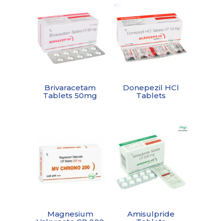
Brivaracetam
Donepezil HCl
Tablets 50mg
Tablets
Magnesium
Amisulpride