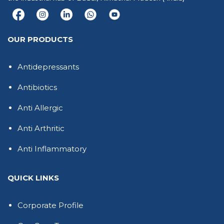
OUR PRODUCTS
Antidepressants
Antibiotics
Anti Allergic
Anti Arthritic
Anti Inflammatory
QUICK LINKS
Corporate Profile