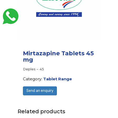
Mirtazapine Tablets 45
mg
Deples – 45
Category:
Tablet Range
Send an enquiry
Related products