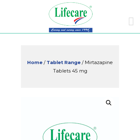
Skip
to
conte
Home
/
Tablet Range
/ Mirtazapine
Tablets 45 mg