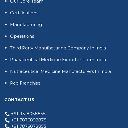
Our Core Team
Certifications
Manufacturing
Operations
Third Party Manufacturing Company In India
Pharaceutical Medicine Exporter From India
Nutraceutical Medicine Manufacturers In India
Pcd Franchise
CONTACT US
+91 9318058855
+91 7876892878
+91 7876078855