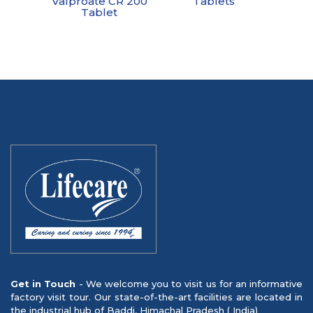
Valproate CR 200
Tablets
Tablet
Get in Touch
- We welcome you to visit us for an informative
factory visit tour. Our state-of-the-art facilities are located in
the industrial hub of Baddi, Himachal Pradesh ( India)