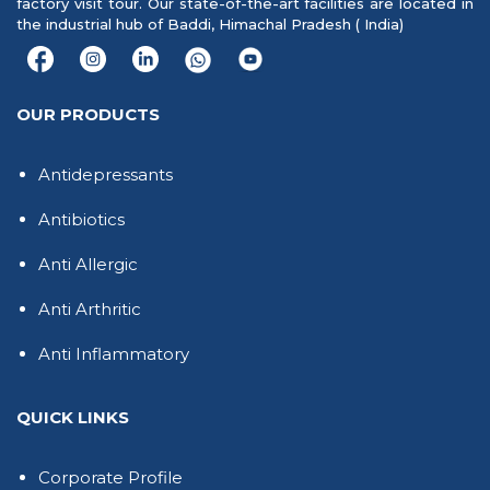
factory visit tour. Our state-of-the-art facilities are located in
the industrial hub of Baddi, Himachal Pradesh ( India)
OUR PRODUCTS
Antidepressants
Antibiotics
Anti Allergic
Anti Arthritic
Anti Inflammatory
QUICK LINKS
Corporate Profile