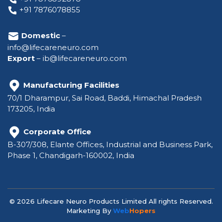
+91 7876078855
Domestic
–
info@lifecareneuro.com
Export
–
ib@lifecareneuro.com
Manufacturing Facilities
70/1 Dharampur, Sai Road, Baddi, Himachal Pradesh
173205, India
Corporate Office
B-307/308, Elante Offices, Industrial and Business Park,
Phase 1, Chandigarh-160002, India
© 2026 Lifecare Neuro Products Limited All rights Reserved.
Marketing By
Web
Hopers