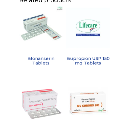
Related products
Blonanserin
Bupropion USP 150
Tablets
mg Tablets