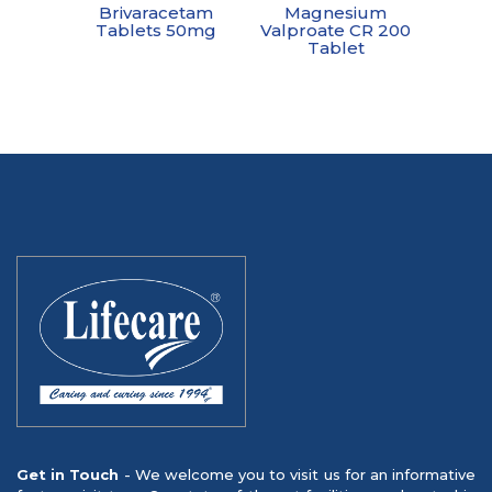
Brivaracetam
Magnesium
Tablets 50mg
Valproate CR 200
Tablet
Get in Touch
- We welcome you to visit us for an informative