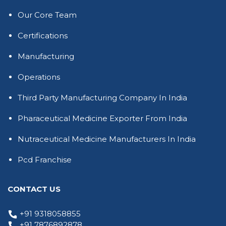
Our Core Team
Certifications
Manufacturing
Operations
Third Party Manufacturing Company In India
Pharaceutical Medicine Exporter From India
Nutraceutical Medicine Manufacturers In India
Pcd Franchise
CONTACT US
+91 9318058855
+91 7876892878