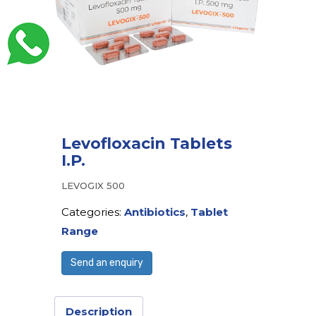
Levofloxacin Tablets
I.P.
LEVOGIX 500
Categories:
Antibiotics
,
Tablet
Range
Send an enquiry
Description