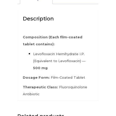
Description
Composition (Each film-coated
tablet contains):
Levofloxacin Hemihydrate I.P.
(Equivalent to Levofloxacin) —
500 mg
Dosage Form:
Film-Coated Tablet
Therapeutic Class:
Fluoroquinolone
Antibiotic