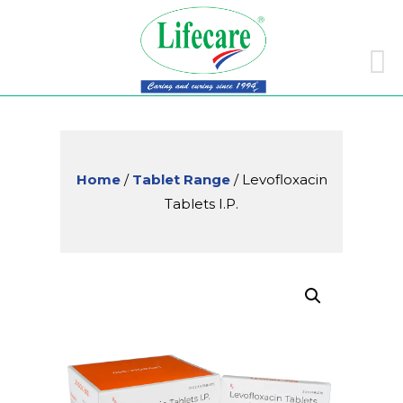
Skip
to
conte
Home
/
Tablet Range
/ Levofloxacin
Tablets I.P.