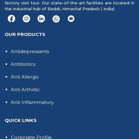
factory visit tour. Our state-of-the-art facilities are located in
the industrial hub of Baddi, Himachal Pradesh ( India)
OUR PRODUCTS
Antidepressants
Antibiotics
Anti Allergic
Anti Arthritic
Anti Inflammatory
QUICK LINKS
Corporate Profile