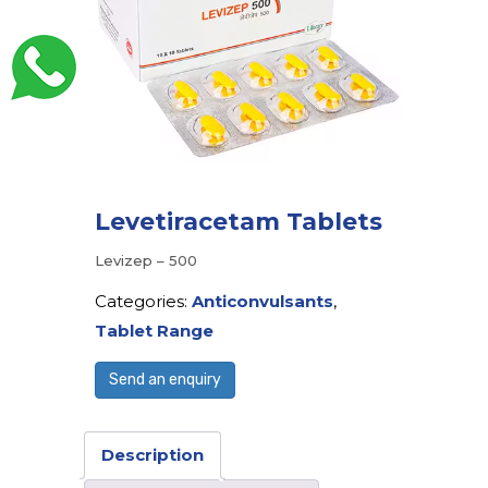
Levetiracetam Tablets
Levizep – 500
Categories:
Anticonvulsants
,
Tablet Range
Send an enquiry
Description