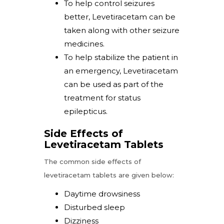
To help control seizures
better, Levetiracetam can be
taken along with other seizure
medicines.
To help stabilize the patient in
an emergency, Levetiracetam
can be used as part of the
treatment for status
epilepticus.
Side Effects of
Levetiracetam Tablets
The common side effects of
levetiracetam tablets are given below:
Daytime drowsiness
Disturbed sleep
Dizziness