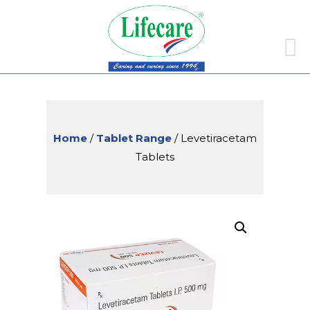
Skip
to
conte
Home
/
Tablet Range
/ Levetiracetam
Tablets