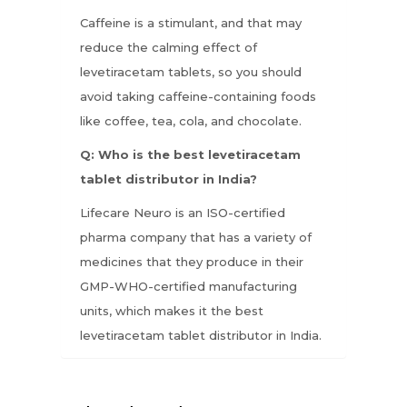
Caffeine is a stimulant, and that may
reduce the calming effect of
levetiracetam tablets, so you should
avoid taking caffeine-containing foods
like coffee, tea, cola, and chocolate.
Q: Who is the best levetiracetam
tablet distributor in India?
Lifecare Neuro is an ISO-certified
pharma company that has a variety of
medicines that they produce in their
GMP-WHO-certified manufacturing
units, which makes it the best
levetiracetam tablet distributor in India.