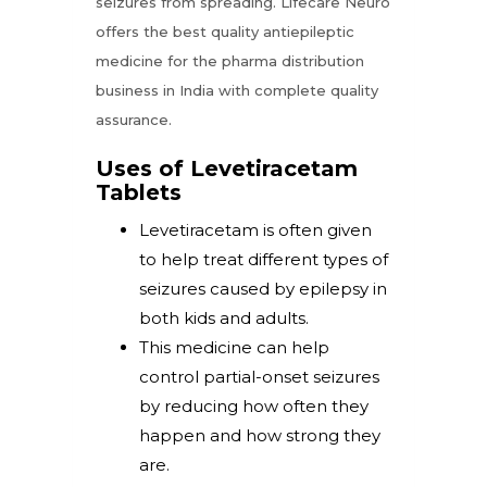
seizures from spreading. Lifecare Neuro
offers the best quality antiepileptic
medicine for the pharma distribution
business in India with complete quality
assurance.
Uses of Levetiracetam
Tablets
Levetiracetam is often given
to help treat different types of
seizures caused by epilepsy in
both kids and adults.
This medicine can help
control partial-onset seizures
by reducing how often they
happen and how strong they
are.