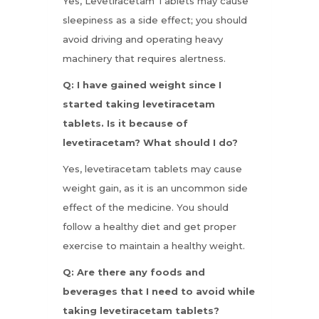
Yes, Levetiracetam Tablets may cause
sleepiness as a side effect; you should
avoid driving and operating heavy
machinery that requires alertness.
Q: I have gained weight since I
started taking levetiracetam
tablets. Is it because of
levetiracetam? What should I do?
Yes, levetiracetam tablets may cause
weight gain, as it is an uncommon side
effect of the medicine. You should
follow a healthy diet and get proper
exercise to maintain a healthy weight.
Q: Are there any foods and
beverages that I need to avoid while
taking levetiracetam tablets?