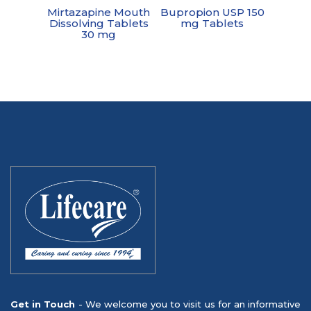
Mirtazapine Mouth
Bupropion USP 150
Dissolving Tablets
mg Tablets
30 mg
Get in Touch
- We welcome you to visit us for an informative