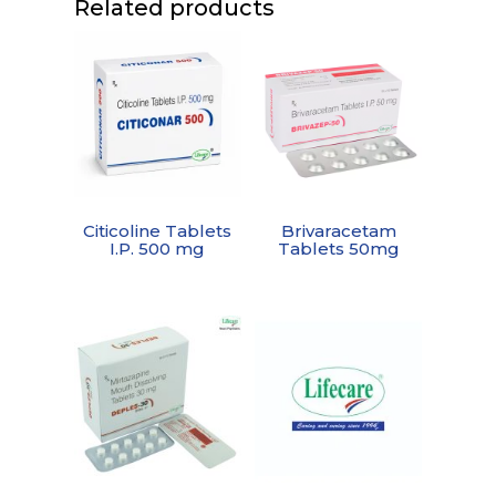
Related products
Citicoline Tablets
Brivaracetam
I.P. 500 mg
Tablets 50mg