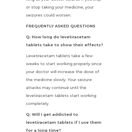
or stop taking your medicine, your
seizures could worsen.
FREQUENTLY ASKED QUESTIONS
Q: How long do levetiracetam
tablets take to show their effects?
Levetiracetam tablets take a few
weeks to start working properly since
your doctor will increase the dose of
the medicine slowly. Your seizure
attacks may continue until the
levetiracetam tablets start working
completely.
Q: Will I get addicted to
levetiracetam tablets if I use them
for a long time?