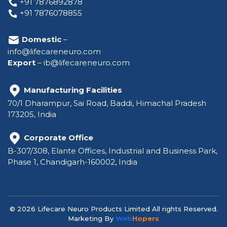
+91 7876892878
+91 7876078855
Domestic
–
info@lifecareneuro.com
Export
–
ib@lifecareneuro.com
Manufacturing Facilities
70/1 Dharampur, Sai Road, Baddi, Himachal Pradesh
173205, India
Corporate Office
B-307/308, Elante Offices, Industrial and Business Park,
Phase 1, Chandigarh-160002, India
© 2026 Lifecare Neuro Products Limited All rights Reserved.
Marketing By
Web
Hopers