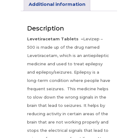
Additional information
Description
Levetiracetam Tablets –
Levizep –
500 is made up of the drug named
Levetiracetam, which is an antiepileptic
medicine and used to treat epilepsy
and epilepsy/seizures. Epilepsy is a
long-term condition where people have
frequent seizures. This medicine helps
to slow down the wrong signals in the
brain that lead to seizures. It helps by
reducing activity in certain areas of the
brain that are not working properly and
stops the electrical signals that lead to