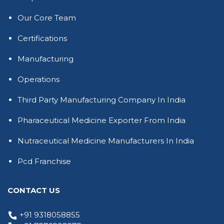
Our Core Team
Certifications
Manufacturing
Operations
Third Party Manufacturing Company In India
Pharaceutical Medicine Exporter From India
Nutraceutical Medicine Manufacturers In India
Pcd Franchise
CONTACT US
+91 9318058855