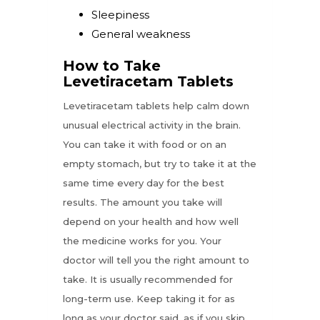
Sleepiness
General weakness
How to Take
Levetiracetam Tablets
Levetiracetam tablets help calm down
unusual electrical activity in the brain.
You can take it with food or on an
empty stomach, but try to take it at the
same time every day for the best
results. The amount you take will
depend on your health and how well
the medicine works for you. Your
doctor will tell you the right amount to
take. It is usually recommended for
long-term use. Keep taking it for as
long as your doctor said, as if you skip