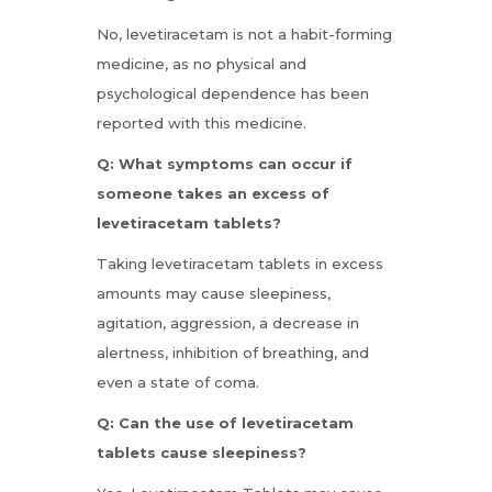
No, levetiracetam is not a habit-forming
medicine, as no physical and
psychological dependence has been
reported with this medicine.
Q: What symptoms can occur if
someone takes an excess of
levetiracetam tablets?
Taking levetiracetam tablets in excess
amounts may cause sleepiness,
agitation, aggression, a decrease in
alertness, inhibition of breathing, and
even a state of coma.
Q: Can the use of levetiracetam
tablets cause sleepiness?