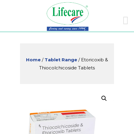
Skip
to
conte
Home
/
Tablet Range
/ Etoricoxib &
Thiocolchicoside Tablets