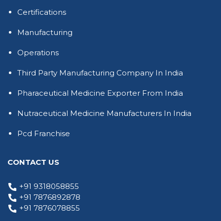
Certifications
Manufacturing
Operations
Third Party Manufacturing Company In India
Pharaceutical Medicine Exporter From India
Nutraceutical Medicine Manufacturers In India
Pcd Franchise
CONTACT US
+91 9318058855
+91 7876892878
+91 7876078855