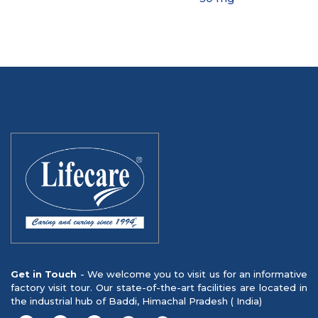
Get in Touch
- We welcome you to visit us for an informative
factory visit tour. Our state-of-the-art facilities are located in
the industrial hub of Baddi, Himachal Pradesh ( India)