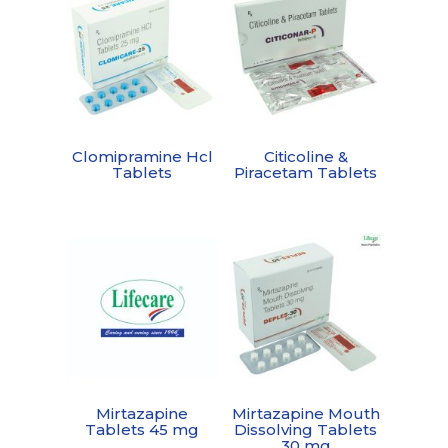
Clomipramine Hcl
Citicoline &
Tablets
Piracetam Tablets
Mirtazapine
Mirtazapine Mouth
Tablets 45 mg
Dissolving Tablets
30 mg