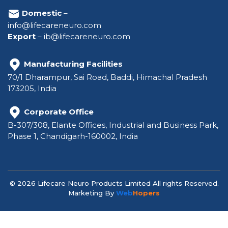
Domestic
–
info@lifecareneuro.com
Export
–
ib@lifecareneuro.com
Manufacturing Facilities
70/1 Dharampur, Sai Road, Baddi, Himachal Pradesh
173205, India
Corporate Office
B-307/308, Elante Offices, Industrial and Business Park,
Phase 1, Chandigarh-160002, India
© 2026 Lifecare Neuro Products Limited All rights Reserved.
Marketing By
Web
Hopers