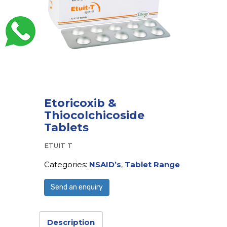
Etoricoxib &
Thiocolchicoside
Tablets
ETUIT T
Categories:
NSAID’s
,
Tablet Range
Send an enquiry
Description