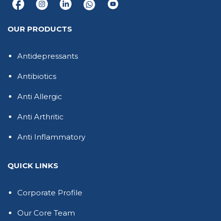
OUR PRODUCTS
Antidepressants
Antibiotics
Anti Allergic
Anti Arthritic
Anti Inflammatory
QUICK LINKS
Corporate Profile
Our Core Team