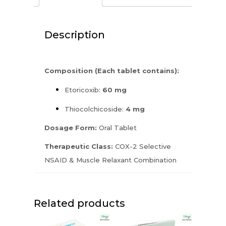
Description
Composition (Each tablet contains):
Etoricoxib:
60 mg
Thiocolchicoside:
4 mg
Dosage Form:
Oral Tablet
Therapeutic Class:
COX-2 Selective
NSAID & Muscle Relaxant Combination
Related products