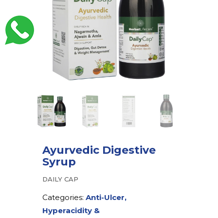
Ayurvedic Digestive
Syrup
DAILY CAP
Categories:
Anti-Ulcer,
Hyperacidity &