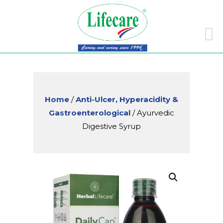
Skip
to
conte
Home
/
Anti-Ulcer, Hyperacidity &
Gastroenterological
/ Ayurvedic
Digestive Syrup