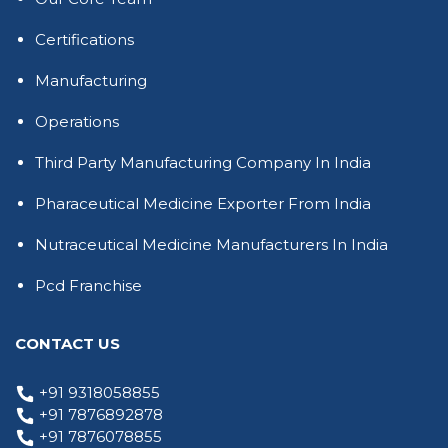
Certifications
Manufacturing
Operations
Third Party Manufacturing Company In India
Pharaceutical Medicine Exporter From India
Nutraceutical Medicine Manufacturers In India
Pcd Franchise
CONTACT US
+91 9318058855
+91 7876892878
+91 7876078855