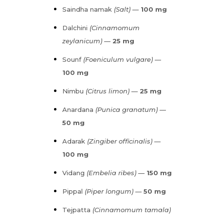
Saindha namak
(Salt)
—
100 mg
Dalchini
(Cinnamomum
zeylanicum)
—
25 mg
Sounf
(Foeniculum vulgare)
—
100 mg
Nimbu
(Citrus limon)
—
25 mg
Anardana
(Punica granatum)
—
50 mg
Adarak
(Zingiber officinalis)
—
100 mg
Vidang
(Embelia ribes)
—
150 mg
Pippal
(Piper longum)
—
50 mg
Tejpatta
(Cinnamomum tamala)