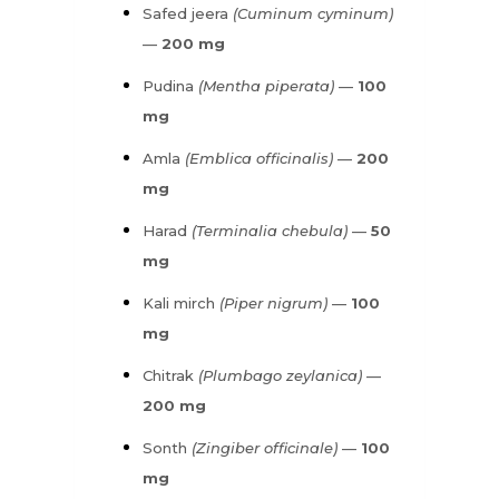
Safed jeera
(Cuminum cyminum)
—
200 mg
Pudina
(Mentha piperata)
—
100
mg
Amla
(Emblica officinalis)
—
200
mg
Harad
(Terminalia chebula)
—
50
mg
Kali mirch
(Piper nigrum)
—
100
mg
Chitrak
(Plumbago zeylanica)
—
200 mg
Sonth
(Zingiber officinale)
—
100
mg