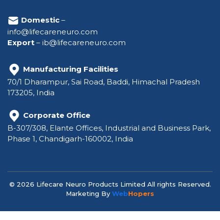
Domestic
–
info@lifecareneuro.com
Export
–
ib@lifecareneuro.com
Manufacturing Facilities
70/1 Dharampur, Sai Road, Baddi, Himachal Pradesh
173205, India
Corporate Office
B-307/308, Elante Offices, Industrial and Business Park,
Phase 1, Chandigarh-160002, India
© 2026 Lifecare Neuro Products Limited All rights Reserved.
Marketing By
Web
Hopers