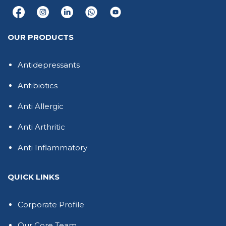
OUR PRODUCTS
Antidepressants
Antibiotics
Anti Allergic
Anti Arthritic
Anti Inflammatory
QUICK LINKS
Corporate Profile
Our Core Team