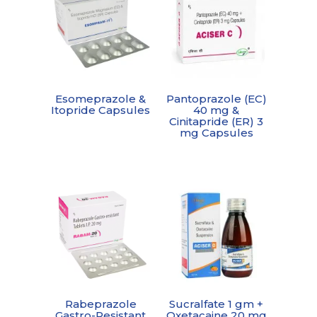
Esomeprazole &
Pantoprazole (EC)
Itopride Capsules
40 mg &
Cinitapride (ER) 3
mg Capsules
Rabeprazole
Sucralfate 1 gm +
Gastro-Resistant
Oxetacaine 20 mg