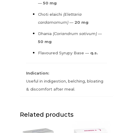
—
50 mg
Choti elaichi
(Elettaria
cardamomum)
—
20 mg
Dhania
(Coriandrum sativum)
—
50 mg
Flavoured Syrupy Base —
q.s.
Indication:
Useful in indigestion, belching, bloating
& discomfort after meal.
Related products