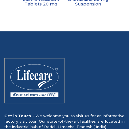
Tablets 20 mg
Suspension
Get in Touch
- We welcome you to visit us for an informative
factory visit tour. Our state-of-the-art facilities are located in
the industrial hub of Baddi, Himachal Pradesh ( India)