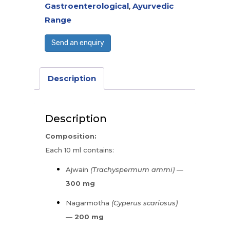
Gastroenterological
,
Ayurvedic
Range
Send an enquiry
Description
Description
Composition:
Each 10 ml contains:
Ajwain
(Trachyspermum ammi)
—
300 mg
Nagarmotha
(Cyperus scariosus)
—
200 mg