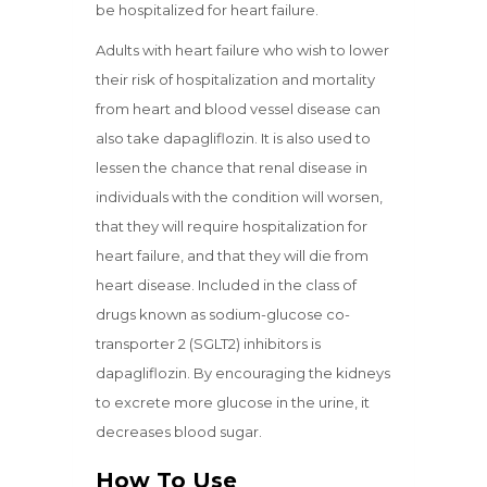
be hospitalized for heart failure.
Adults with heart failure who wish to lower
their risk of hospitalization and mortality
from heart and blood vessel disease can
also take dapagliflozin. It is also used to
lessen the chance that renal disease in
individuals with the condition will worsen,
that they will require hospitalization for
heart failure, and that they will die from
heart disease. Included in the class of
drugs known as sodium-glucose co-
transporter 2 (SGLT2) inhibitors is
dapagliflozin. By encouraging the kidneys
to excrete more glucose in the urine, it
decreases blood sugar.
How To Use