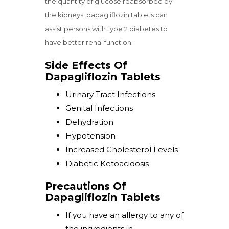
the quantity of glucose reabsorbed by
the kidneys, dapagliflozin tablets can
assist persons with type 2 diabetes to
have better renal function.
Side Effects Of
Dapagliflozin Tablets
Urinary Tract Infections
Genital Infections
Dehydration
Hypotension
Increased Cholesterol Levels
Diabetic Ketoacidosis
Precautions Of
Dapagliflozin Tablets
If you have an allergy to any of
the ingredients in