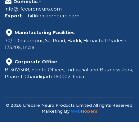
Domestic
–
info@lifecareneuro.com
Export
–
ib@lifecareneuro.com
Manufacturing Facilities
70/1 Dharampur, Sai Road, Baddi, Himachal Pradesh
173205, India
Corporate Office
B-307/308, Elante Offices, Industrial and Business Park,
Phase 1, Chandigarh-160002, India
© 2026 Lifecare Neuro Products Limited All rights Reserved.
Marketing By
Web
Hopers