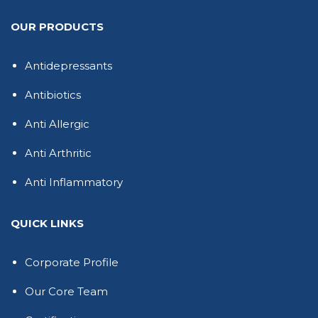
OUR PRODUCTS
Antidepressants
Antibiotics
Anti Allergic
Anti Arthritic
Anti Inflammatory
QUICK LINKS
Corporate Profile
Our Core Team