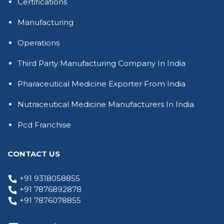
Certifications
Manufacturing
Operations
Third Party Manufacturing Company In India
Pharaceutical Medicine Exporter From India
Nutraceutical Medicine Manufacturers In India
Pcd Franchise
CONTACT US
+91 9318058855
+91 7876892878
+91 7876078855