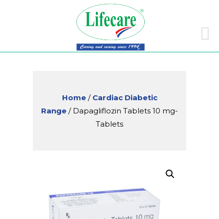
Skip
to
conte
Home
/
Cardiac Diabetic
Range
/ Dapagliflozin Tablets 10 mg-
Tablets