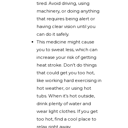
tired. Avoid driving, using
machinery, or doing anything
that requires being alert or
having clear vision until you
can do it safely.
This medicine might cause
you to sweat less, which can
increase your risk of getting
heat stroke. Don’t do things
that could get you too hot,
like working hard exercising in
hot weather, or using hot
tubs. When it’s hot outside,
drink plenty of water and
wear light clothes. If you get
too hot, find a cool place to
relax right away.