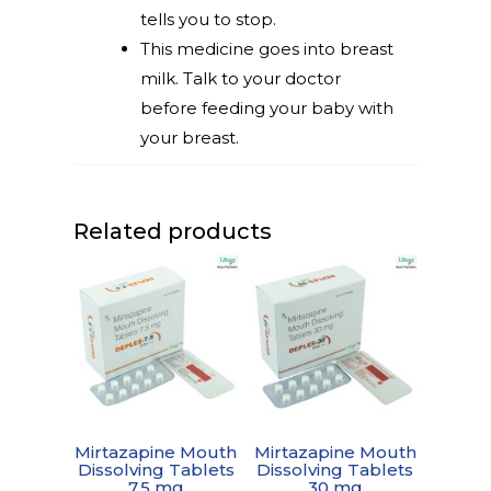
tells you to stop.
This medicine goes into breast
milk. Talk to your doctor
before feeding your baby with
your breast.
Related products
Mirtazapine Mouth
Mirtazapine Mouth
Dissolving Tablets
Dissolving Tablets
7.5 mg
30 mg