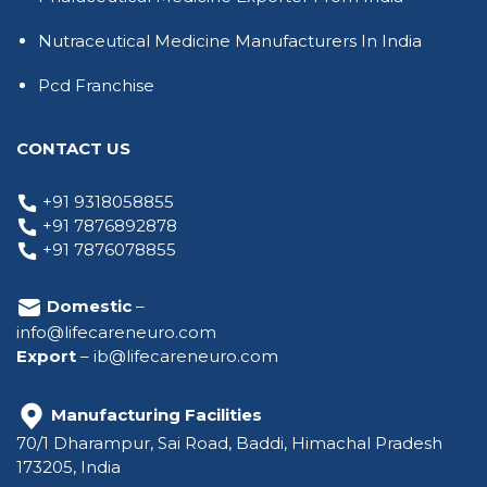
Nutraceutical Medicine Manufacturers In India
Pcd Franchise
CONTACT US
+91 9318058855
+91 7876892878
+91 7876078855
Domestic
–
info@lifecareneuro.com
Export
–
ib@lifecareneuro.com
Manufacturing Facilities
70/1 Dharampur, Sai Road, Baddi, Himachal Pradesh
173205, India