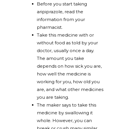
Before you start taking
aripiprazole, read the
information from your
pharmacist.
Take this medicine with or
without food as told by your
doctor, usually once a day.
The amount you take
depends on how sick you are,
how well the medicine is
working for you, how old you
are, and what other medicines
you are taking.
The maker says to take this
medicine by swallowing it
whole. However, you can
break or crush many similar