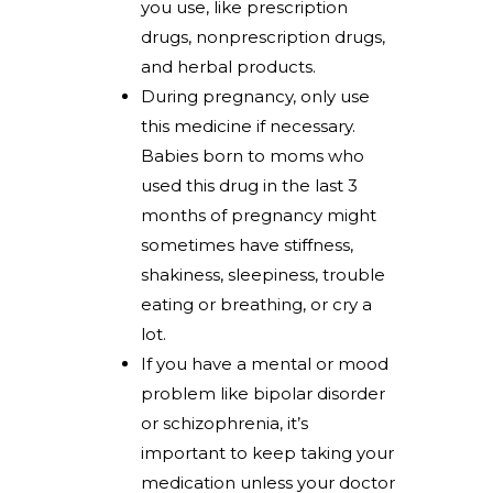
you use, like prescription
drugs, nonprescription drugs,
and herbal products.
During pregnancy, only use
this medicine if necessary.
Babies born to moms who
used this drug in the last 3
months of pregnancy might
sometimes have stiffness,
shakiness, sleepiness, trouble
eating or breathing, or cry a
lot.
If you have a mental or mood
problem like bipolar disorder
or schizophrenia, it’s
important to keep taking your
medication unless your doctor