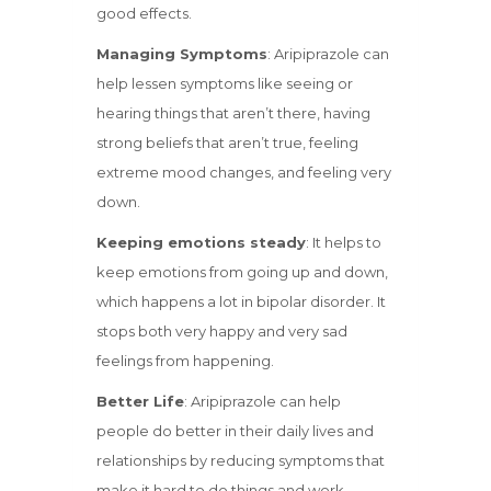
good effects.
Managing Symptoms
: Aripiprazole can
help lessen symptoms like seeing or
hearing things that aren’t there, having
strong beliefs that aren’t true, feeling
extreme mood changes, and feeling very
down.
Keeping emotions steady
: It helps to
keep emotions from going up and down,
which happens a lot in bipolar disorder. It
stops both very happy and very sad
feelings from happening.
Better Life
: Aripiprazole can help
people do better in their daily lives and
relationships by reducing symptoms that
make it hard to do things and work.