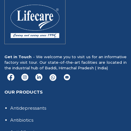
Get in Touch
- We welcome you to visit us for an informative
factory visit tour. Our state-of-the-art facilities are located in
the industrial hub of Baddi, Himachal Pradesh ( India)
OUR PRODUCTS
Antidepressants
Antibiotics