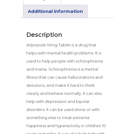
Additional information
Description
Ariprazole 10mg Tablet is a drug that
helps with mental health problems. It is
used to help people with schizophrenia
and mania. Schizophrenia is a mental
illness that can cause hallucinations and
delusions, and make it hard to think
clearly and behave normally. It can also
help with depression and bipolar
disorders. It can be used alone or with
something else to treat extreme
happiness and hyperactivity in children 10
years and older. It can also help kids with