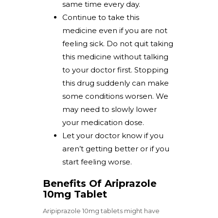
same time every day.
Continue to take this
medicine even if you are not
feeling sick. Do not quit taking
this medicine without talking
to your doctor first. Stopping
this drug suddenly can make
some conditions worsen. We
may need to slowly lower
your medication dose.
Let your doctor know if you
aren’t getting better or if you
start feeling worse.
Benefits Of Ariprazole
10mg Tablet
Aripiprazole 10mg tablets might have