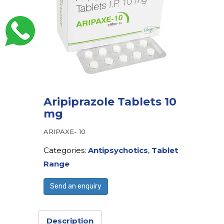
Aripiprazole Tablets 10
mg
ARIPAXE- 10
Categories:
Antipsychotics
,
Tablet
Range
Send an enquiry
Description