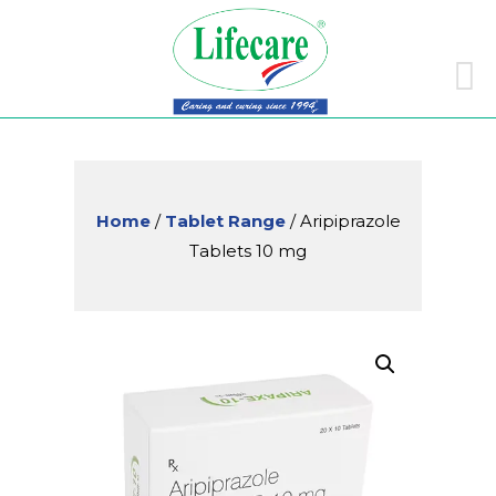
Skip
to
conte
Home
/
Tablet Range
/ Aripiprazole
Tablets 10 mg