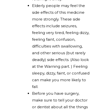
Elderly people may feel the
side effects of this medicine
more strongly. These side
effects include seizures,
feeling very tired, feeling dizzy,
feeling faint, confusion,
difficulties with swallowing,
and other serious (but rarely
deadly) side effects. (Also look
at the Warning part. ) Feeling
sleepy, dizzy, faint, or confused
can make you more likely to
fall.
Before you have surgery,
make sure to tell your doctor
or dentist about all the things