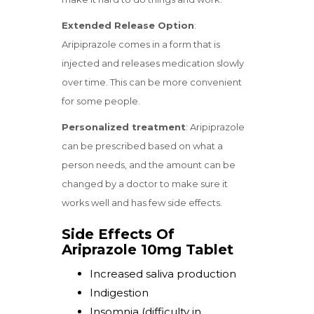
Extended Release Option
:
Aripiprazole comes in a form that is
injected and releases medication slowly
over time. This can be more convenient
for some people.
Personalized treatment
: Aripiprazole
can be prescribed based on what a
person needs, and the amount can be
changed by a doctor to make sure it
works well and has few side effects.
Side Effects Of
Ariprazole 10mg Tablet
Increased saliva production
Indigestion
Insomnia (difficulty in