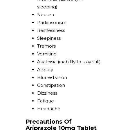
sleeping)
Nausea
Parkinsonism
Restlessness
Sleepiness
Tremors
Vomiting
Akathisia (inability to stay still)
Anxiety
Blurred vision
Constipation
Dizziness
Fatigue
Headache
Precautions Of
Ariprazole 10mg Tablet