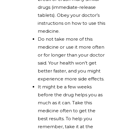
drugs (immediate-release
tablets). Obey your doctor’s
instructions on how to use this
medicine.
Do not take more of this
medicine or use it more often
or for longer than your doctor
said. Your health won’t get
better faster, and you might
experience more side effects.
It might be a few weeks
before the drug helps you as
much as it can. Take this
medicine often to get the
best results. To help you
remember, take it at the