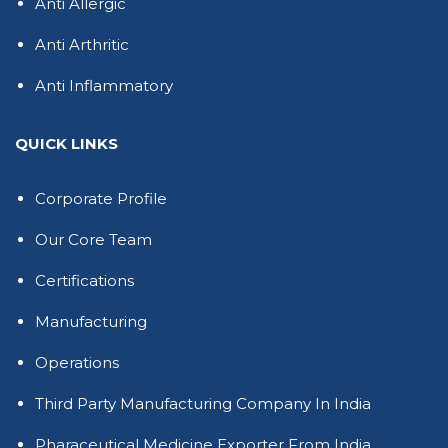
Anti Allergic
Anti Arthritic
Anti Inflammatory
QUICK LINKS
Corporate Profile
Our Core Team
Certifications
Manufacturing
Operations
Third Party Manufacturing Company In India
Pharaceutical Medicine Exporter From India