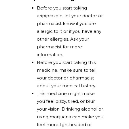
Before you start taking
aripiprazole, let your doctor or
pharmacist know if you are
allergic to it or if you have any
other allergies. Ask your
pharmacist for more
information.
Before you start taking this
medicine, make sure to tell
your doctor or pharmacist
about your medical history.
This medicine might make
you feel dizzy, tired, or blur
your vision. Drinking alcohol or
using marijuana can make you
feel more lightheaded or