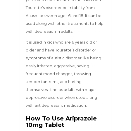
Tourette’s disorder or irritability from
Autism between ages 6 and 18. It can be
used along with other treatments to help
with depression in adults.
It is used in kids who are 6 years old or
older and have Tourette’s disorder or
symptoms of autistic disorder like being
easily irritated, aggressive, having
frequent mood changes, throwing
temper tantrums, and hurting
themselves. It helps adults with major
depressive disorder when used along
with antidepressant medication.
How To Use Ariprazole
10mg Tablet