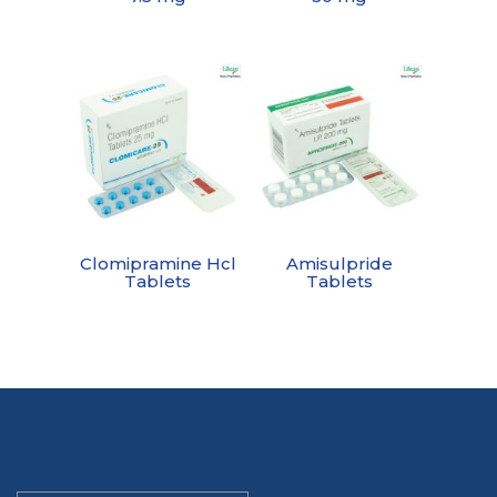
Clomipramine Hcl
Amisulpride
Tablets
Tablets